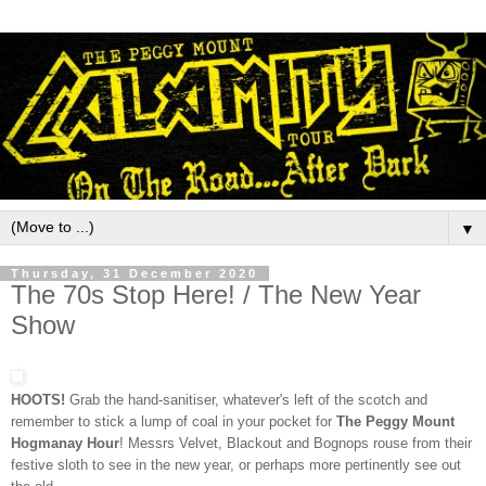
▼
Thursday, 31 December 2020
The 70s Stop Here! / The New Year
Show
HOOTS!
Grab the hand-sanitiser, whatever's left of the scotch and
remember to stick a lump of coal in your pocket for
The Peggy Mount
Hogmanay Hour
! Messrs Velvet, Blackout and Bognops rouse from their
festive sloth to see in the new year, or perhaps more pertinently see out