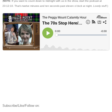
(
NOTE:
If you want to count down to midnight with us in the show, start the podcast at
23:12:10. That's twelve minutes and ten seconds past eleven o'clock at night.
Lovely stuff.
)
Subscribe/Like/Follow on: