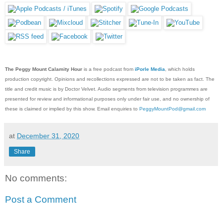
The Peggy Mount Calamity Hour
is a free podcast from
iPorle Media
, which holds
production copyright. Opinions and recollections expressed are not to be taken as fact. The
title and credit music is by Doctor Velvet. Audio segments from television programmes are
presented for review and informational purposes only under fair use, and no ownership of
these is claimed or implied by this show. Email enquiries to
PeggyMountPod@gmail.com
at
December 31, 2020
Share
No comments:
Post a Comment