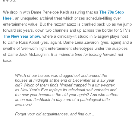
the old.
We drop in with Dame Penelope Keith assuring that us
The 70s Stop
Here!
, an unequaled archival treat which prizes schedule-filling over
entertainment value. But the razzamatazz is cranked back up as we jump
forward six years, down two channels and up across the border for STV's
The New Year Show
, where a clinically-lit studio in Glasgow plays host
to Dame Russ Abbot (yes, again), Dame Lena Zavaroni (yes, again) and a
swathe of 'well-worn' light entertainment stereotypes under the auspices
of Dame Jack McLaughlin.
It is indeed a time for looking forward, not
back.
Which of our heroes was dragged out and around the
houses at midnight at the end of December as a six year
old? Which of them finds himself trapped in a time-vortex
as New Year's Eve replays its televisual self verbatim and
the new year becomes the old year again? And who suffers
an on-mic flashback to day zero of a pathological trifle
aversion?
Forget your old acquaintances, and find out...