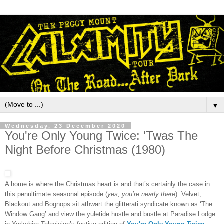
▼
Wednesday, 23 December 2020
You're Only Young Twice: 'Twas The
Night Before Christmas (1980)
A home is where the Christmas heart is and that’s certainly the case in
this penultimate seasonal episode (
yes, you’re nearly there
). Velvet,
Blackout and Bognops sit athwart the glitterati syndicate known as ‘The
Window Gang’ and view the yuletide hustle and bustle at Paradise Lodge