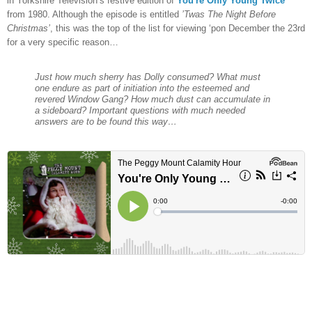
in Yorkshire Television’s festive edition of
You're Only Young Twice
from 1980. Although the episode is entitled
’Twas The Night Before
Christmas’
, this was the top of the list for viewing ‘pon December the 23rd
for a very specific reason…
Just how much sherry has Dolly consumed? What must
one endure as part of initiation into the esteemed and
revered Window Gang? How much dust can accumulate in
a sideboard? Important questions with much needed
answers are to be found this way…