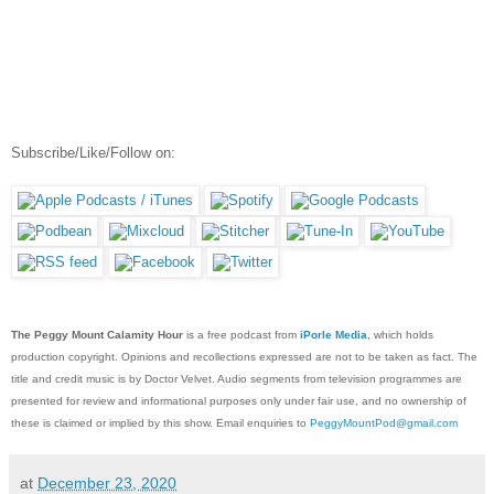
Subscribe/Like/Follow on:
The Peggy Mount Calamity Hour
is a free podcast from
iPorle Media
, which holds
production copyright. Opinions and recollections expressed are not to be taken as fact. The
title and credit music is by Doctor Velvet. Audio segments from television programmes are
presented for review and informational purposes only under fair use, and no ownership of
these is claimed or implied by this show. Email enquiries to
PeggyMountPod@gmail.com
at
December 23, 2020