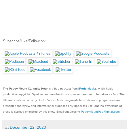
Subscribe/Like/Follow on:
The Peggy Mount Calamity Hour
is a free podcast from
iPorle Media
, which holds
production copyright. Opinions and recollections expressed are not to be taken as fact. The
title and credit music is by Doctor Velvet. Audio segments from television programmes are
presented for review and informational purposes only under fair use, and no ownership of
these is claimed or implied by this show. Email enquiries to
PeggyMountPod@gmail.com
at
December 22, 2020