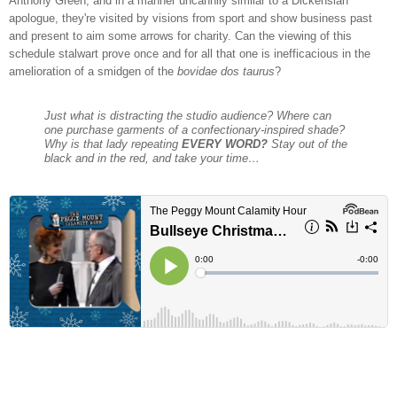
Anthony Green, and in a manner uncannily similar to a Dickensian
apologue, they're visited by visions from sport and show business past
and present to aim some arrows for charity. Can the viewing of this
schedule stalwart prove once and for all that one is inefficacious in the
amelioration of a smidgen of the
bovidae dos taurus
?
Just what is distracting the studio audience? Where can
one purchase garments of a confectionary-inspired shade?
Why is that lady repeating
EVERY WORD?
Stay out of the
black and in the red, and take your time…