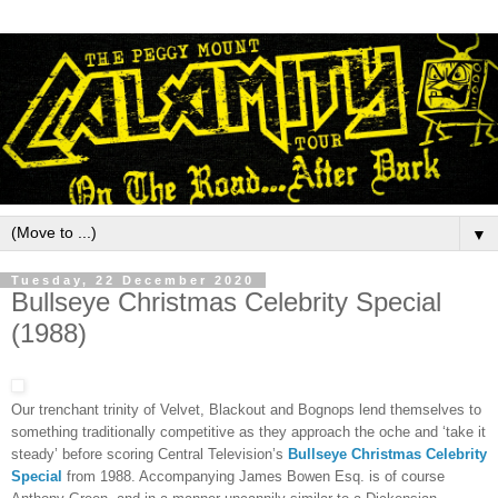
▼
Tuesday, 22 December 2020
Bullseye Christmas Celebrity Special
(1988)
Our trenchant trinity of Velvet, Blackout and Bognops lend themselves to
something traditionally competitive as they approach the oche and ‘take it
steady’ before scoring Central Television’s
Bullseye Christmas Celebrity
Special
from 1988. Accompanying James Bowen Esq. is of course