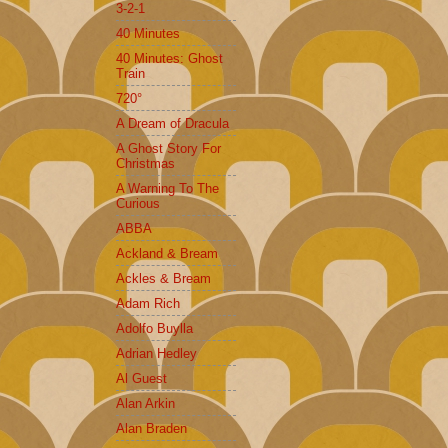
3-2-1
40 Minutes
40 Minutes: Ghost
Train
720°
A Dream of Dracula
A Ghost Story For
Christmas
A Warning To The
Curious
ABBA
Ackland & Bream
Ackles & Bream
Adam Rich
Adolfo Buylla
Adrian Hedley
Al Guest
Alan Arkin
Alan Braden