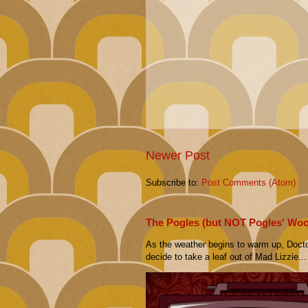
Newer Post
Subscribe to:
Post Comments (Atom)
The Pogles (but NOT Pogles' Wo
As the weather begins to warm up, Doct
decide to take a leaf out of Mad Lizzie...