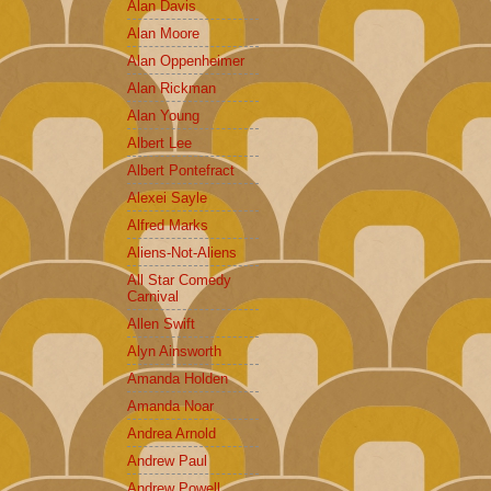
Alan Davis
Alan Moore
Alan Oppenheimer
Alan Rickman
Alan Young
Albert Lee
Albert Pontefract
Alexei Sayle
Alfred Marks
Aliens-Not-Aliens
All Star Comedy
Carnival
Allen Swift
Alyn Ainsworth
Amanda Holden
Amanda Noar
Andrea Arnold
Andrew Paul
Andrew Powell