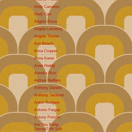
Andy Cameron
Andy Carr
Angela Bruce
Angela Lansbury
Angela Thorne
Ann Beach
Anna Cropper
Anna Karen
Anne Haddy
Anneka Rice
Anthea Redfern
Anthony Daniels
Anthony Jackson
Anton Rodgers
Antonio Fargas
Antony Ponzini
Are You Being
Served? Mr Soft