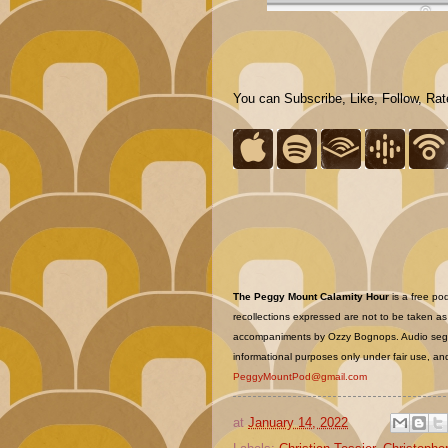
You can Subscribe, Like, Follow, Ra
The Peggy Mount Calamity Hour
is a free po
recollections expressed are not to be taken as f
accompaniments by Ozzy Bognops. Audio segme
informational purposes only under fair use, and
PeggyMountPod@gmail.com
at
January 14, 2022