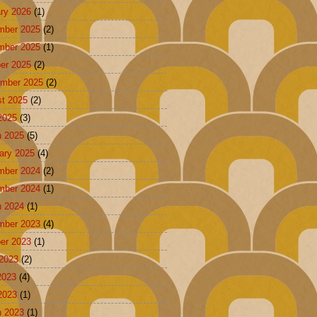
ry 2026
(1)
mber 2025
(2)
mber 2025
(1)
er 2025
(2)
mber 2025
(2)
t 2025
(2)
 2025
(3)
 2025
(5)
ary 2025
(4)
mber 2024
(2)
mber 2024
(1)
 2024
(1)
mber 2023
(4)
er 2023
(1)
2023
(2)
2023
(4)
 2023
(1)
 2023
(1)