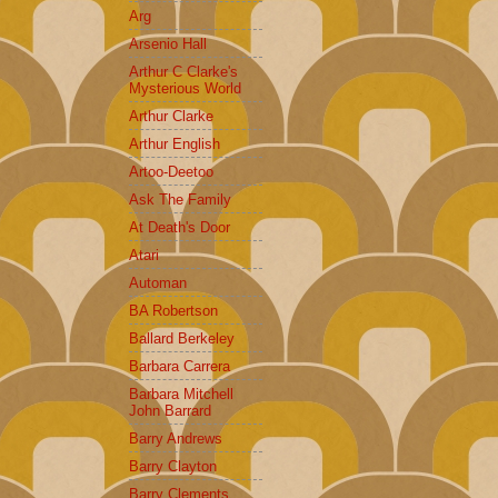
Arg
Arsenio Hall
Arthur C Clarke's
Mysterious World
Arthur Clarke
Arthur English
Artoo-Deetoo
Ask The Family
At Death's Door
Atari
Automan
BA Robertson
Ballard Berkeley
Barbara Carrera
Barbara Mitchell
John Barrard
Barry Andrews
Barry Clayton
Barry Clements