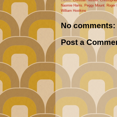
Labels:
Christian Tessier
,
Christophe
Naomie Harris
,
Peggy Mount
,
Roger 
William Hootkins
No comments:
Post a Comme