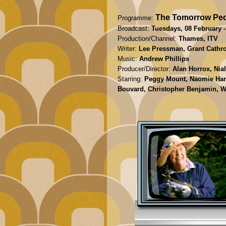
The Tomorrow Peo
Programme:
Broadcast:
Tuesdays, 08 February -
Production/Channel:
Thames, ITV
Writer:
Lee Pressman, Grant Cathro,
Music:
Andrew Phillips
Producer/Director:
Alan Horrox, Nia
Starring:
Peggy Mount, Naomie Harri
Bouvard, Christopher Benjamin, Wi