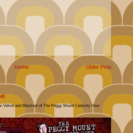
Home
Older Post
od)
or Velvet and Blackout of The Peggy Mount Calamity Hour