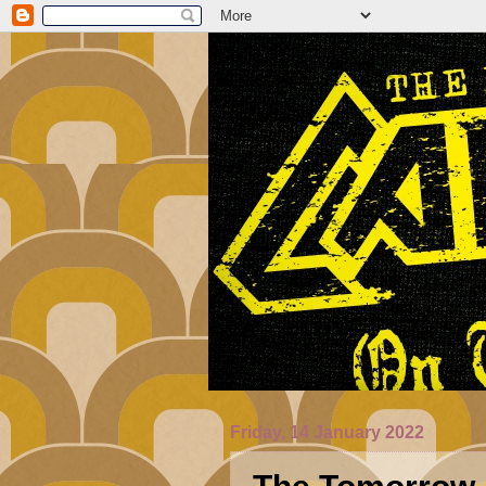
Friday, 14 January 2022