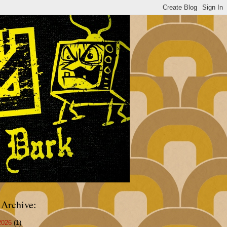
 Archive:
2026
(1)