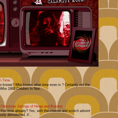
n Time
Who knows? Who knows what time even is ? Certainly not the
 Who 1993 Children In Nee...
 Christmas Jottings of Hinge and Bracket
t that time already? Yes, with the cheese and scotch advent
sly demolished, it'...