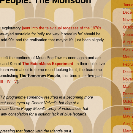
People: The Monsoon
Janua
Dece
Nove
Octob
y exploratory
jaunt into the televisual recesses of the 1970s
sty-eyed nostalgia for
'telly the way it used to be'
should be
Septe
mid-90s and the realisation that maybe it's just been slightly
Augus
April
March
e left the confines of MountPeg Towers once again and are
on and Ken at
The ExtonMoss Experiment
. In their collective
Febru
I team were about to come round looking for it, the fearsome
Dece
demolishing
The Tomorrow People
, this time in its five-part
Nove
III
-
IV
-
V
).
March
Dece
 TV programme somehow resulted in it becoming more
Octob
ast once eyed up Doctor Velvet's hot dog at a
d can Dame Peggy Mount's array of voluminous hat
June 
ny consolation for a distinct lack of blue leotards
May 
April
March
pressing that button with the triangle on it...