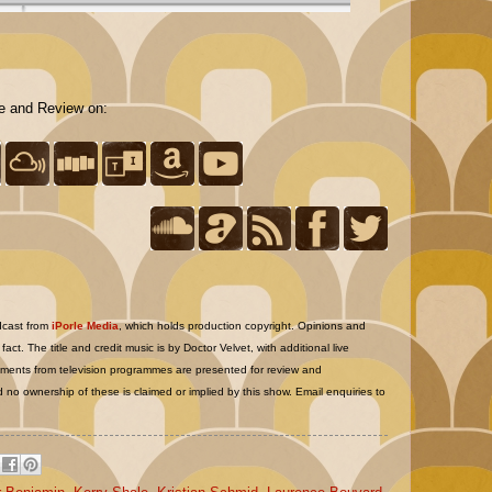
te and Review on:
dcast from
iPorle Media
, which holds production copyright. Opinions and
act. The title and credit music is by Doctor Velvet, with additional live
nts from television programmes are presented for review and
 no ownership of these is claimed or implied by this show. Email enquiries to