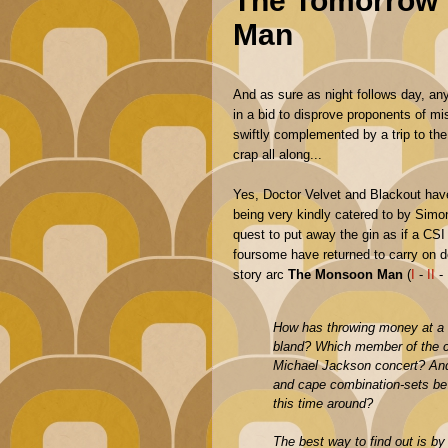
The Tomorrow 
Man
And as sure as night follows day, an
in a bid to disprove proponents of mi
swiftly complemented by a trip to the 
crap all along...
Yes, Doctor Velvet and Blackout hav
being very kindly catered to by Sim
quest to put away the gin as if a CS
foursome have returned to carry on 
story arc
The Monsoon Man
(
I
-
II
-
How has throwing money at a
bland? Which member of the c
Michael Jackson concert? An
and cape combination-sets be a
this time around?
The best way to find out is by 