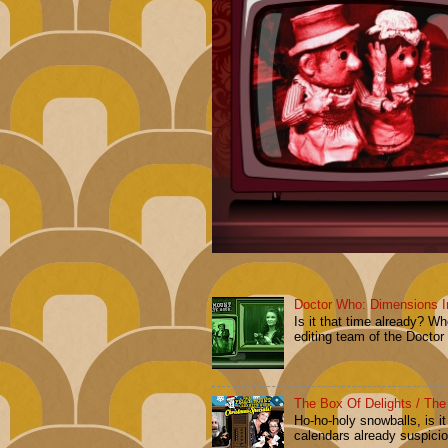
Doctor Who: Dimensions I
Is it that time already? 
editing team of the Doctor
The Box Of Delights / The
Ho-ho-holy snowballs, is i
calendars already suspiciou