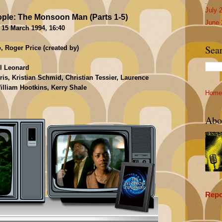
July 
ple: The Monsoon Man (Parts 1-5)
June 
 15 March 1994, 16:40
Sea
 Roger Price (created by)
ll Leonard
s, Kristian Schmid, Christian Tessier, Laurence
lliam Hootkins, Kerry Shale
Home
Abo
Repo