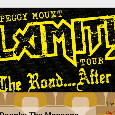
The
May 