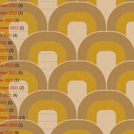
mber 2022
(4)
mber 2022
(1)
er 2022
(3)
mber 2022
(2)
t 2022
(4)
2022
(6)
2022
(3)
2022
(3)
ry 2022
(2)
mber 2021
(5)
er 2021
(1)
mber 2021
(2)
t 2021
(4)
2021
(5)
2021
(3)
mber 2020
(13)
mber 2020
(1)
er 2020
(9)