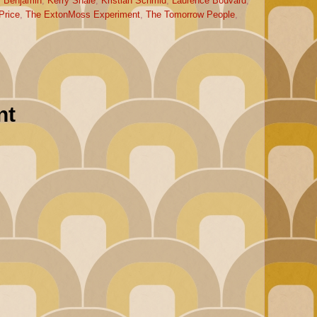
r Benjamin
,
Kerry Shale
,
Kristian Schmid
,
Laurence Bouvard
,
Price
,
The ExtonMoss Experiment
,
The Tomorrow People
,
nt