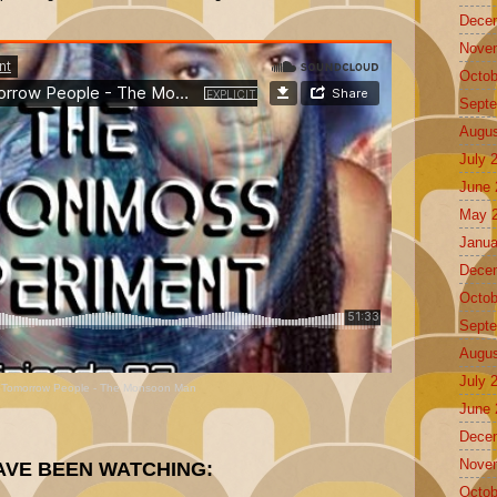
Dece
Nove
Octob
Septe
Augus
July 
June 
May 
Janua
Dece
Octob
Septe
Augus
July 
 Tomorrow People - The Monsoon Man
June 
Dece
Nove
AVE BEEN WATCHING:
Octob