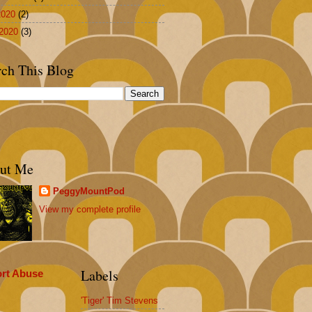
2020
(2)
2020
(3)
rch This Blog
ut Me
PeggyMountPod
View my complete profile
Labels
rt Abuse
'Tiger' Tim Stevens