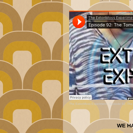
The ExtonMoss Experiment
·
Episode 92: The
WE H